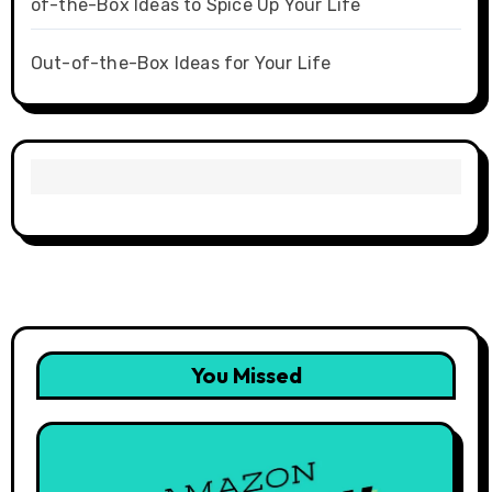
of-the-Box Ideas to Spice Up Your Life
Out-of-the-Box Ideas for Your Life
You Missed