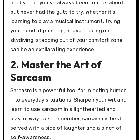
hobby that you’ve always been curious about
but never had the guts to try. Whether it’s
learning to play a musical instrument, trying
your hand at painting, or even taking up
skydiving, stepping out of your comfort zone
can be an exhilarating experience.
2. Master the Art of
Sarcasm
Sarcasm is a powerful tool for injecting humor
into everyday situations. Sharpen your wit and
learn to use sarcasm in a lighthearted and
playful way. Just remember, sarcasm is best
served with a side of laughter and a pinch of
self-awareness.