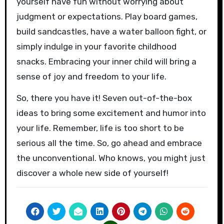
yourself have fun without worrying about
judgment or expectations. Play board games,
build sandcastles, have a water balloon fight, or
simply indulge in your favorite childhood
snacks. Embracing your inner child will bring a
sense of joy and freedom to your life.
So, there you have it! Seven out-of-the-box
ideas to bring some excitement and humor into
your life. Remember, life is too short to be
serious all the time. So, go ahead and embrace
the unconventional. Who knows, you might just
discover a whole new side of yourself!