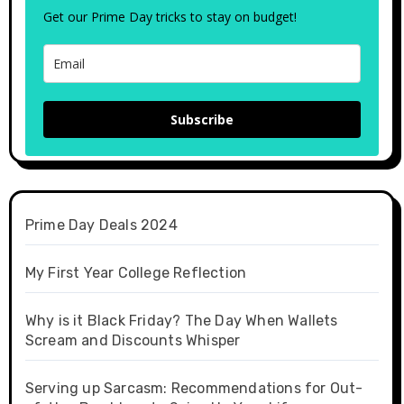
Get our Prime Day tricks to stay on budget!
Subscribe
Prime Day Deals 2024
My First Year College Reflection
Why is it Black Friday? The Day When Wallets
Scream and Discounts Whisper
Serving up Sarcasm: Recommendations for Out-