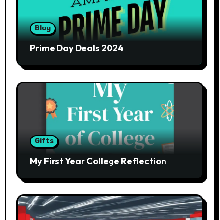
Blog
Prime Day Deals 2024
Gifts
My First Year College Reflection