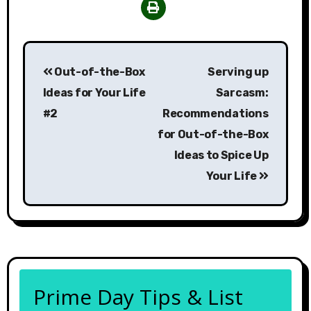
Post
Out-of-the-Box
Serving up
navigation
Ideas for Your Life
Sarcasm:
#2
Recommendations
for Out-of-the-Box
Ideas to Spice Up
Your Life
Prime Day Tips & List