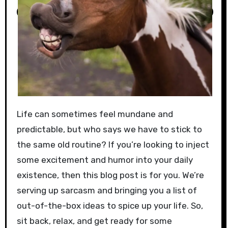
Life can sometimes feel mundane and
predictable, but who says we have to stick to
the same old routine? If you’re looking to inject
some excitement and humor into your daily
existence, then this blog post is for you. We’re
serving up sarcasm and bringing you a list of
out-of-the-box ideas to spice up your life. So,
sit back, relax, and get ready for some