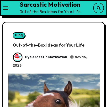
Sarcastic Motivation
Skip
to
Out of the Box ideas for Your Life
content
Blog
Out-of-the-Box Ideas for Your Life
By Sarcastic Motivation
Nov 16,
2023