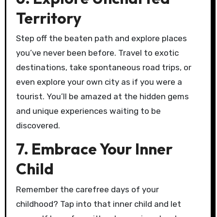
Territory
Step off the beaten path and explore places
you’ve never been before. Travel to exotic
destinations, take spontaneous road trips, or
even explore your own city as if you were a
tourist. You’ll be amazed at the hidden gems
and unique experiences waiting to be
discovered.
7. Embrace Your Inner
Child
Remember the carefree days of your
childhood? Tap into that inner child and let