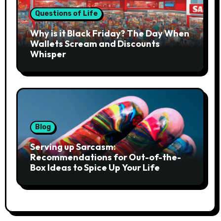
Questions of Life
Why is it Black Friday? The Day When
Wallets Scream and Discounts
Whisper
Blog
Serving up Sarcasm:
Recommendations for Out-of-the-
Box Ideas to Spice Up Your Life