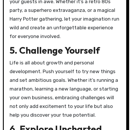
your guests in awe. Whether it’s a retro 80s
party, a superhero extravaganza, or a magical
Harry Potter gathering, let your imagination run
wild and create an unforgettable experience
for everyone involved.
5. Challenge Yourself
Life is all about growth and personal
development. Push yourself to try new things
and set ambitious goals. Whether it’s running a
marathon, learning a new language, or starting
your own business, embracing challenges will
not only add excitement to your life but also
help you discover your true potential.
6. Explore Uncharted