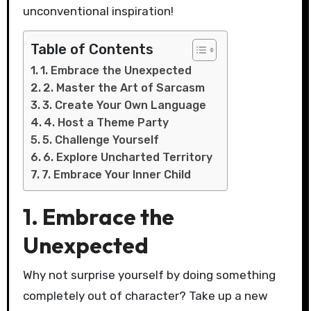
unconventional inspiration!
Table of Contents
1. Embrace the Unexpected
2. Master the Art of Sarcasm
3. Create Your Own Language
4. Host a Theme Party
5. Challenge Yourself
6. Explore Uncharted Territory
7. Embrace Your Inner Child
1. Embrace the
Unexpected
Why not surprise yourself by doing something
completely out of character? Take up a new