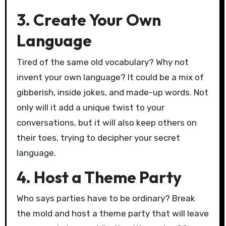
3. Create Your Own
Language
Tired of the same old vocabulary? Why not
invent your own language? It could be a mix of
gibberish, inside jokes, and made-up words. Not
only will it add a unique twist to your
conversations, but it will also keep others on
their toes, trying to decipher your secret
language.
4. Host a Theme Party
Who says parties have to be ordinary? Break
the mold and host a theme party that will leave